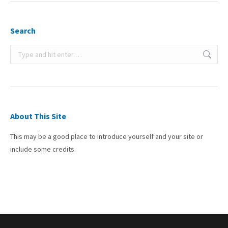
Search
Search:
About This Site
This may be a good place to introduce yourself and your site or
include some credits.