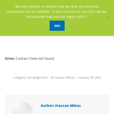
We use cookies to ensure that we give you the best
experience on our website. If you continue to use this site we
will assume that you are happy with it.
OK!
FORM
You are here:
Error:
Contact form not found.
Category:
Uncategorized
By
Hassan Abbas
January 20, 2023
Author:
Hassan Abbas