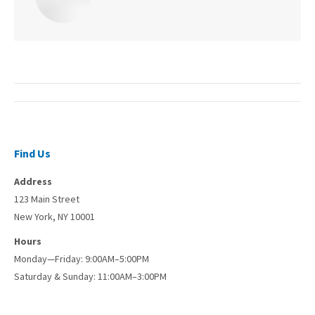
Post
navigation
Find Us
Address
123 Main Street
New York, NY 10001
Hours
Monday—Friday: 9:00AM–5:00PM
Saturday & Sunday: 11:00AM–3:00PM